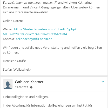
Europe's 'man-on-the-moon'-moment?"
und wird von Katharina
Zimmermann und Vincent Gengnagel gehalten. Über webex können
sich alle Interessierte einwählen.
Online-Daten:
Webex:
https://fu-berlin.webex.com/fuberlin/j.php?
MTID=m285103c97cc1c6a3187d17a364cf8af4
Kontakt:
celine.teney@fu-berlin.de
Wir freuen uns auf die neue Veranstaltung und hoffen viele begrüßen
zu können.
Herzliche Grüße
Stefan (Wallaschek)
Cathleen Kantner
Auch für nicht registrierte Benutzer sichtbar
·
19.06.2023
Liebe Kolleginnen und Kollegen,
in der Abteilung für Internationale Beziehungen am Institut für