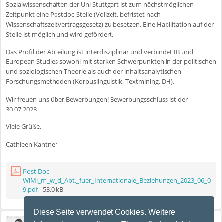
Sozialwissenschaften der Uni Stuttgart ist zum nächstmöglichen
Zeitpunkt eine Postdoc-Stelle (Vollzeit, befristet nach
Wissenschaftszeitvertragsgesetz) zu besetzen. Eine Habilitation auf der
Stelle ist möglich und wird gefördert.
Das Profil der Abteilung ist interdisziplinär und verbindet IB und
European Studies sowohl mit starken Schwerpunkten in der politischen
und soziologischen Theorie als auch der inhaltsanalytischen
Forschungsmethoden (Korpuslinguistik, Textmining, DH).
Wir freuen uns über Bewerbungen! Bewerbungsschluss ist der
30.07.2023.
Viele Grüße,
Cathleen Kantner
Post Doc
WiMi_m_w_d_Abt._fuer_Internationale_Beziehungen_2023_06_0
9.pdf
- 53,0 kB
Diese Seite verwendet Cookies. Weitere
Stefan Wallaschek