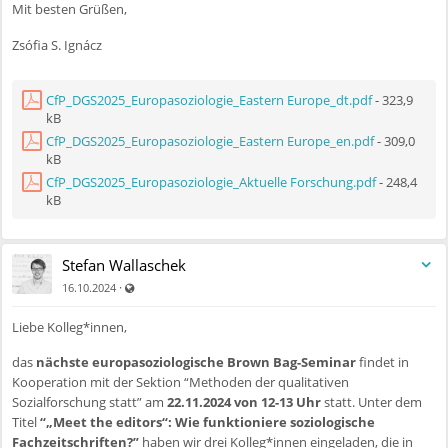
Mit besten Grüßen,
welcome empirical analyses informed by institutionalist approaches
focusing on high-stakes issue areas such as reproductive rights, gender-
Zsófia S. Ignácz
based violence, care work, and labour market equality. Approaches
may include comparative policy analysis and longitudinal studies that
trace shifts over time using qualitative, quantitative, or mixed-methods
CfP_DGS2025_Europasoziologie_Eastern Europe_dt.pdf
- 323,9
approaches.
kB
CfP_DGS2025_Europasoziologie_Eastern Europe_en.pdf
- 309,0
3. Civil Society, Mobilisation and Activism
kB
Work examining (anti-)feminist and (anti-)LGBTQI+ movements,
CfP_DGS2025_Europasoziologie_Aktuelle Forschung.pdf
- 248,4
kB
solidarity networks, and grassroots advocacy, with attention to
intersectionality and cross-border/transnational collaboration.
Contributions might use ethnographic approaches, frame or discourse
analysis, or network analysis to explore how progressive and regressive
Stefan Wallaschek
movements articulate claims, build alliances, and respond to political
Auch für nicht registrierte Benutzer sichtbar
·
16.10.2024
and societal changes.
Liebe Kolleg*innen,
4. Media, Culture, and Public Discourse
das
nächste europasoziologische Brown Bag-Seminar
findet in
Analyses of how gender equality conflicts are represented in traditional
Kooperation mit der Sektion “Methoden der qualitativen
and digital media, including the role of social platforms in amplifying
Sozialforschung statt” am
22.11.2024 von 12-13 Uhr
statt. Unter dem
ideological or affective polarisation. We welcome computational text
Titel
“„Meet the editors“: Wie funktioniere soziologische
analysis, visual analysis, and ethnographic studies of online
Fachzeitschriften?”
haben wir drei Kolleg*innen eingeladen, die in