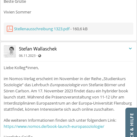
Beste Grüße
Vivien Sommer
Stellenausschreibung 1323.pdf
- 160,6 kB
Stefan Wallaschek
Auch für nicht registrierte Benutzer sichtbar
·
06.11.2023
Liebe Kolleg*innen,
im Nomos-Verlag erscheint im November in der Reihe „Studienkurs
Soziologie“ das Lehrbuch
Europasoziologie
von Stefanie Börner und
Sören Carlson. Am 17. November 2023 findet dazu ein hybrider book
launch statt. Während die Präsenzveranstaltung von 11-12 Uhr am
Interdisziplinären Europazentrum an der Europa-Universität Flensburg
stattfindet, können Interessierte sich auch online zuschalten.
FEEDBACK & HILFE
Alle weiteren Informationen finden sich unter folgendem Link:
https://www.nomos.de/book-launch-europasoziologie/