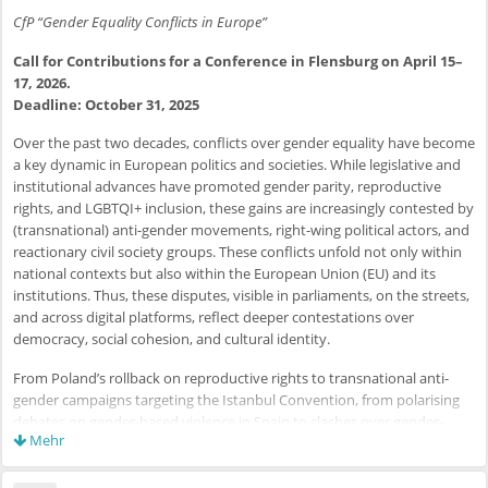
CfP “Gender Equality Conflicts in Europe”
Call for Contributions for a Conference in Flensburg on April 15–
17, 2026.
Deadline: October 31, 2025
Over the past two decades, conflicts over gender equality have become
a key dynamic in European politics and societies. While legislative and
institutional advances have promoted gender parity, reproductive
rights, and LGBTQI+ inclusion, these gains are increasingly contested by
(transnational) anti-gender movements, right-wing political actors, and
reactionary civil society groups. These conflicts unfold not only within
national contexts but also within the European Union (EU) and its
institutions. Thus, these disputes, visible in parliaments, on the streets,
and across digital platforms, reflect deeper contestations over
democracy, social cohesion, and cultural identity.
From Poland’s rollback on reproductive rights to transnational anti-
gender campaigns targeting the Istanbul Convention, from polarising
debates on gender-based violence in Spain to clashes over gender-
Mehr
inclusive language in Germany and anti-LGBTQI+ policies in Hungary,
the European landscape is marked by both progress and regression.
These developments call for a closer examination of the actors,