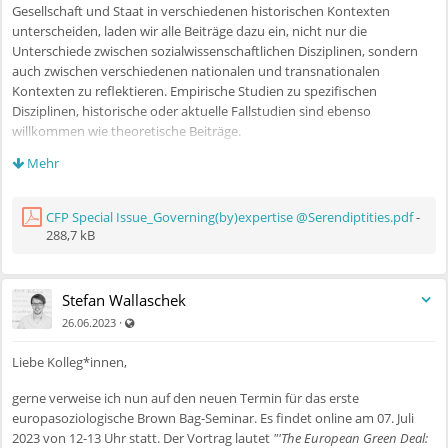
Gesellschaft und Staat in verschiedenen historischen Kontexten
unterscheiden, laden wir alle Beiträge dazu ein, nicht nur die
Unterschiede zwischen sozialwissenschaftlichen Disziplinen, sondern
auch zwischen verschiedenen nationalen und transnationalen
Kontexten zu reflektieren. Empirische Studien zu spezifischen
Disziplinen, historische oder aktuelle Fallstudien sind ebenso
willkommen wie theoretische Beiträge.
Mehr
Einen detaillierten CfP und Zeitplan finden Sie im angefügten CfP oder
auf
https://tidsskrift.dk/Serendipities/announcement/view/1114
CFP Special Issue_Governing(by)expertise @Serendiptities.pdf
-
288,7 kB
Mit freundlichen Grüßen,
Christian Schmidt-Wellenburg und Vincent Gengnagel
(korrespondierende Gastherausgeber)
Stefan Wallaschek
Christian Bessy, Arthur Jatteau, und Frédéric Lebaron
(Gastherausgeber)
Auch für nicht registrierte Benutzer sichtbar
·
26.06.2023
Liebe Kolleg*innen,
gerne verweise ich nun auf den neuen Termin für das erste
europasoziologische Brown Bag-Seminar. Es findet online am 07. Juli
2023 von 12-13 Uhr statt. Der Vortrag lautet
"'The European Green Deal: