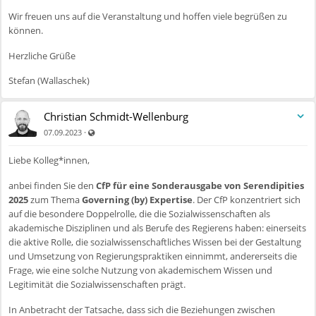
Wir freuen uns auf die Veranstaltung und hoffen viele begrüßen zu
können.
Herzliche Grüße
Stefan (Wallaschek)
Christian Schmidt-Wellenburg
Auch für nicht registrierte Benutzer sichtbar
·
07.09.2023
Liebe Kolleg*innen,
anbei finden Sie den
CfP für eine Sonderausgabe von Serendipities
2025
zum Thema
Governing (by) Expertise
. Der CfP konzentriert sich
auf die besondere Doppelrolle, die die Sozialwissenschaften als
akademische Disziplinen und als Berufe des Regierens haben: einerseits
die aktive Rolle, die sozialwissenschaftliches Wissen bei der Gestaltung
und Umsetzung von Regierungspraktiken einnimmt, andererseits die
Frage, wie eine solche Nutzung von akademischem Wissen und
Legitimität die Sozialwissenschaften prägt.
In Anbetracht der Tatsache, dass sich die Beziehungen zwischen