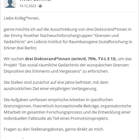
Auch für nicht registrierte Benutzer sichtbar
·
14.12.2023
Liebe Kolleg*innen,
gerne möchte ich auf die Ausschreibung von drei Doktorand*innen in
der Emmy Noether Nachwuchsforschergruppen “Grenzen und
Gedächtnis" am Leibniz-Institut für Raumbezogene Sozialforschung in
Erkner (bei Berlin)
Wir suchen
drei Doktorand*innen (w/m/d, 75%, TV-L E 13
), um das
Projekt "Das sozial-räumliche Gedächtnis der europäischen Grenzen:
Dispositive des Erinnerns und Vergessens" zu erforschen.
Die Stellen sind zunächst auf drei Jahre befristet, mit dem
ausdrücklichen Ziel einer einjährigen Verlängerung.
Die Aufgaben umfassen empirische Arbeiten in spezifischen
Grenzregionen, theoretisch-konzeptionelle Beiträge, organisatorische
Mitarbeit im gesamten Forschungsprozess und die Entwicklung einer
individuellen Fallstudie als Teil eines Promotionsprojekts.
Fragen zu den Stellenangeboten, gerne direkt an mich.