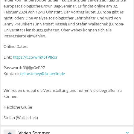
europasoziologische Brown Bag-Seminar. Es findet online am 02.
Februar 2024 von 12-13 Uhr statt. Der Vortrag lautet „Europa gibt es
nicht, oder? Eine Analyse soziologischer Lehrinhalte“ und wird von
Jenny Preunkert (Universität Kassel) und Stefan Wallaschek (Europa-
Universität Flensburg) gehalten. Über webex können sich alle
Interessierte einwählen.
Online-Daten:
Link:
https://t.co/wmX6TP8cxr
Password: 39J6JpGePP7
Kontakt:
celine.teney@fu-berlin.de
Wir freuen uns auf die Veranstaltung und hoffen viele begrüßen zu
können.
Herzliche Grüße
Stefan (Wallaschek)
Vivien Sommer