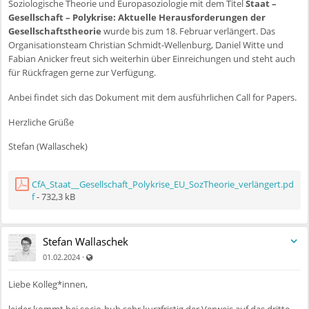
Soziologische Theorie und Europasoziologie mit dem Titel
Staat –
Gesellschaft – Polykrise: Aktuelle Herausforderungen der
Gesellschaftstheorie
wurde bis zum 18. Februar verlängert. Das
Organisationsteam Christian Schmidt-Wellenburg, Daniel Witte und
Fabian Anicker freut sich weiterhin über Einreichungen und steht auch
für Rückfragen gerne zur Verfügung.
Anbei findet sich das Dokument mit dem ausführlichen Call for Papers.
Herzliche Grüße
Stefan (Wallaschek)
CfA_Staat__Gesellschaft_Polykrise_EU_SozTheorie_verlängert.pd
f
- 732,3 kB
Stefan Wallaschek
Auch für nicht registrierte Benutzer sichtbar
·
01.02.2024
Liebe Kolleg*innen,
leider kommt bei socio-hub sehr kurzfristig der Verweis auf das dritte