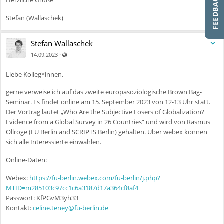
Herzliche Grüße
Stefan (Wallaschek)
Stefan Wallaschek
Auch für nicht registrierte Benutzer sichtbar
·
14.09.2023
Liebe Kolleg*innen,
gerne verweise ich auf das zweite europasoziologische Brown Bag-
Seminar. Es findet online am 15. September 2023 von 12-13 Uhr statt.
Der Vortrag lautet „Who Are the Subjective Losers of Globalization?
Evidence from a Global Survey in 26 Countries“ und wird von Rasmus
Ollroge (FU Berlin and SCRIPTS Berlin) gehalten. Über webex können
sich alle Interessierte einwählen.
Online-Daten:
Webex:
https://fu-berlin.webex.com/fu-berlin/j.php?
MTID=m285103c97cc1c6a3187d17a364cf8af4
Passwort: KfPGvM3yh33
Kontakt:
celine.teney@fu-berlin.de